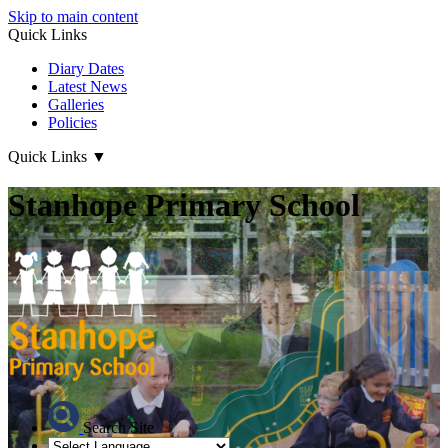
Skip to main content
Quick Links
Diary Dates
Latest News
Galleries
Policies
Quick Links
▼
Stanhope Primary School
Search Site