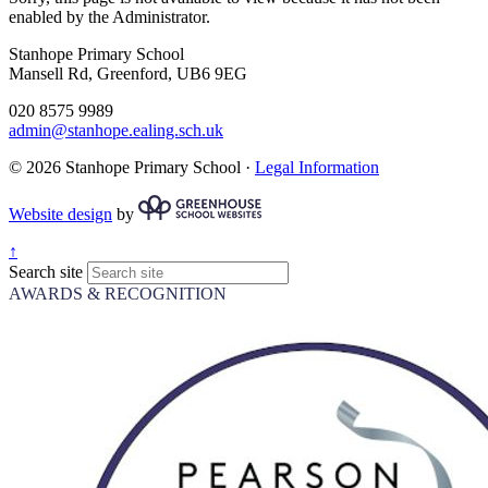
enabled by the Administrator.
Stanhope Primary School
Mansell Rd, Greenford, UB6 9EG
020 8575 9989
admin@stanhope.ealing.sch.uk
© 2026 Stanhope Primary School ·
Legal Information
Website design
by
↑
Search site
AWARDS & RECOGNITION