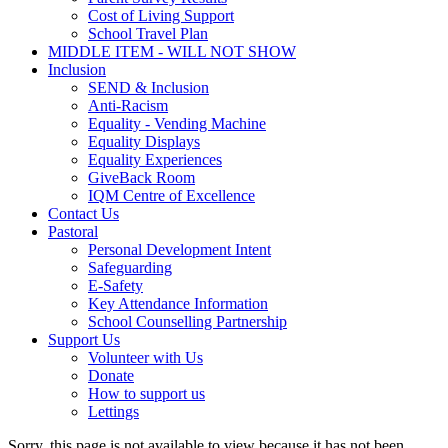
Cost of Living Support
School Travel Plan
MIDDLE ITEM - WILL NOT SHOW
Inclusion
SEND & Inclusion
Anti-Racism
Equality - Vending Machine
Equality Displays
Equality Experiences
GiveBack Room
IQM Centre of Excellence
Contact Us
Pastoral
Personal Development Intent
Safeguarding
E-Safety
Key Attendance Information
School Counselling Partnership
Support Us
Volunteer with Us
Donate
How to support us
Lettings
Sorry, this page is not available to view because it has not been