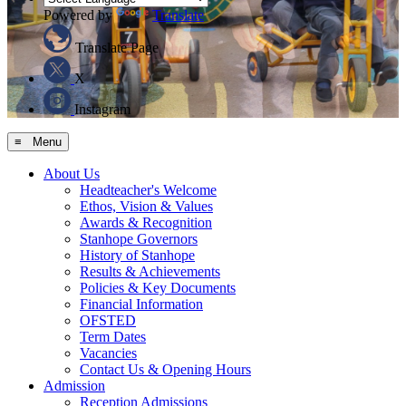
Powered by
Translate
Translate Page
X
Instagram
≡ Menu
About Us
Headteacher's Welcome
Ethos, Vision & Values
Awards & Recognition
Stanhope Governors
History of Stanhope
Results & Achievements
Policies & Key Documents
Financial Information
OFSTED
Term Dates
Vacancies
Contact Us & Opening Hours
Admission
Reception Admissions