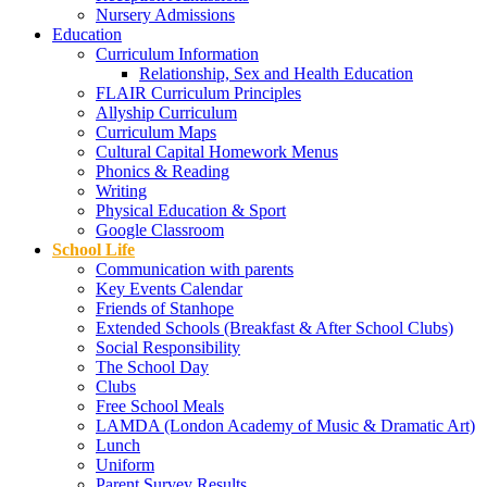
Nursery Admissions
Education
Curriculum Information
Relationship, Sex and Health Education
FLAIR Curriculum Principles
Allyship Curriculum
Curriculum Maps
Cultural Capital Homework Menus
Phonics & Reading
Writing
Physical Education & Sport
Google Classroom
School Life
Communication with parents
Key Events Calendar
Friends of Stanhope
Extended Schools (Breakfast & After School Clubs)
Social Responsibility
The School Day
Clubs
Free School Meals
LAMDA (London Academy of Music & Dramatic Art)
Lunch
Uniform
Parent Survey Results