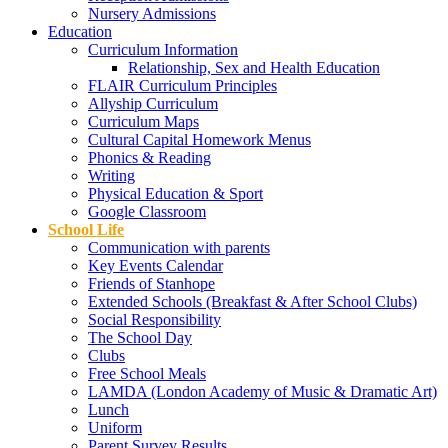
Nursery Admissions
Education
Curriculum Information
Relationship, Sex and Health Education
FLAIR Curriculum Principles
Allyship Curriculum
Curriculum Maps
Cultural Capital Homework Menus
Phonics & Reading
Writing
Physical Education & Sport
Google Classroom
School Life
Communication with parents
Key Events Calendar
Friends of Stanhope
Extended Schools (Breakfast & After School Clubs)
Social Responsibility
The School Day
Clubs
Free School Meals
LAMDA (London Academy of Music & Dramatic Art)
Lunch
Uniform
Parent Survey Results