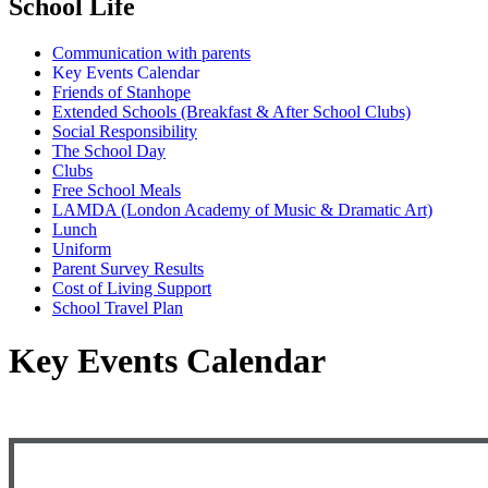
School Life
Communication with parents
Key Events Calendar
Friends of Stanhope
Extended Schools (Breakfast & After School Clubs)
Social Responsibility
The School Day
Clubs
Free School Meals
LAMDA (London Academy of Music & Dramatic Art)
Lunch
Uniform
Parent Survey Results
Cost of Living Support
School Travel Plan
Key Events Calendar