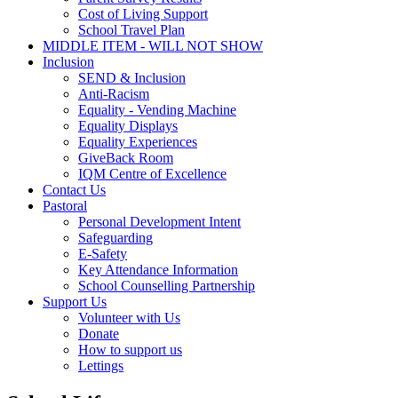
Cost of Living Support
School Travel Plan
MIDDLE ITEM - WILL NOT SHOW
Inclusion
SEND & Inclusion
Anti-Racism
Equality - Vending Machine
Equality Displays
Equality Experiences
GiveBack Room
IQM Centre of Excellence
Contact Us
Pastoral
Personal Development Intent
Safeguarding
E-Safety
Key Attendance Information
School Counselling Partnership
Support Us
Volunteer with Us
Donate
How to support us
Lettings