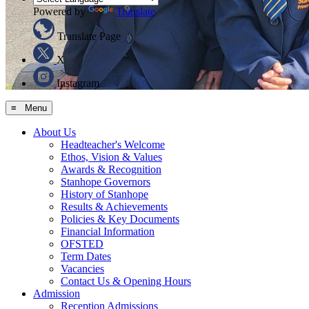
Powered by
Translate
Translate Page
X
Instagram
≡ Menu
About Us
Headteacher's Welcome
Ethos, Vision & Values
Awards & Recognition
Stanhope Governors
History of Stanhope
Results & Achievements
Policies & Key Documents
Financial Information
OFSTED
Term Dates
Vacancies
Contact Us & Opening Hours
Admission
Reception Admissions