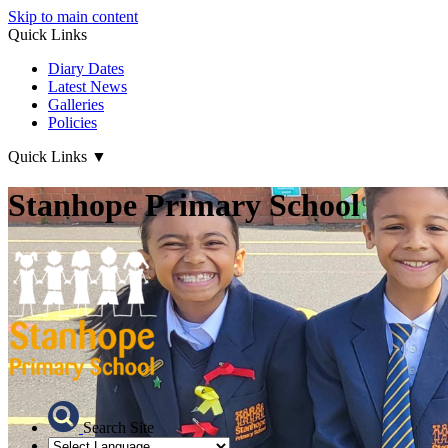
Skip to main content
Quick Links
Diary Dates
Latest News
Galleries
Policies
Quick Links
▼
Stanhope Primary School
Search Site