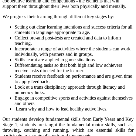
cooperative learning and competitions - the elements that will
support them throughout their lives both physically and mentally.
We progress their learning through different key stages by:
Setting out clear learning intentions and success criteria for all
students in language appropriate to age.
Collect pre-and post-tests are created and data to inform
teaching.
Incorporate a range of activities where the students can work
individually, with partners and in groups.
Skills learnt are applied to game situations.
Differentiating tasks so that both high and low achievers
receive tasks directed for the learner.
Students receive feedback on performance and are given time
to apply feedback.
Look at a trans disciplinary approach through literacy and
numeracy links.
Engage in competitive sports and activities against themselves
and others.
Learn why and how to lead healthy active lives.
Our students develop fundamental skills from Early Years and Key
Stage 1, students are taught the fundamental motor skills, such as,
throwing, catching and running, which are essential skills for
participate in a range of sports and movements.