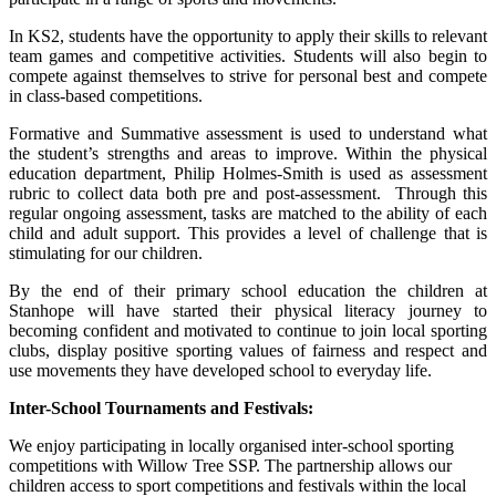
In KS2, students have the opportunity to apply their skills to relevant
team games and competitive activities. Students will also begin to
compete against themselves to strive for personal best and compete
in class-based competitions.
Formative and Summative assessment is used to understand what
the student’s strengths and areas to improve. Within the physical
education department, Philip Holmes-Smith is used as assessment
rubric to collect data both pre and post-assessment. Through this
regular ongoing assessment, tasks are matched to the ability of each
child and adult support. This provides a level of challenge that is
stimulating for our children.
By the end of their primary school education the children at
Stanhope will have started their physical literacy journey to
becoming confident and motivated to continue to join local sporting
clubs, display positive sporting values of fairness and respect and
use movements they have developed school to everyday life.
Inter-School Tournaments and Festivals:
We enjoy participating in locally organised inter-school sporting
competitions with Willow Tree SSP. The partnership allows our
children access to sport competitions and festivals within the local