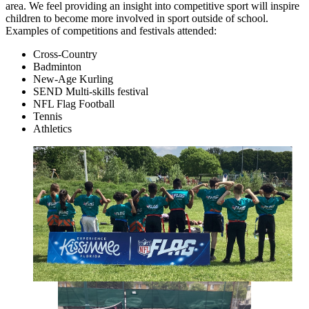
area. We feel providing an insight into competitive sport will inspire
children to become more involved in sport outside of school.
Examples of competitions and festivals attended:
Cross-Country
Badminton
New-Age Kurling
SEND Multi-skills festival
NFL Flag Football
Tennis
Athletics