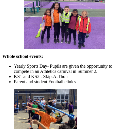
Whole school events:
Yearly Sports Day- Pupils are given the opportunity to
compete in an Athletics carnival in Summer 2.
KS1 and KS2 - Skip-A-Thon
Parent and student Football clinics