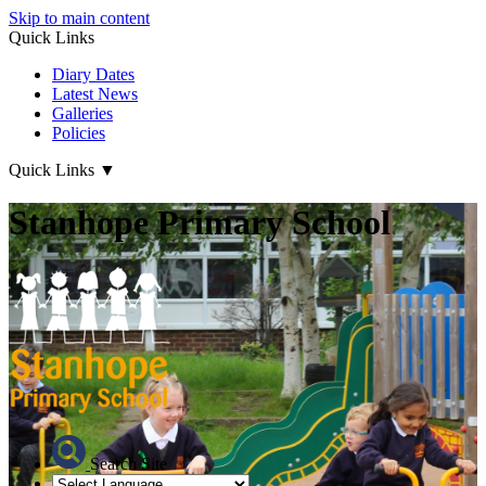
Skip to main content
Quick Links
Diary Dates
Latest News
Galleries
Policies
Quick Links
▼
Stanhope Primary School
Search Site