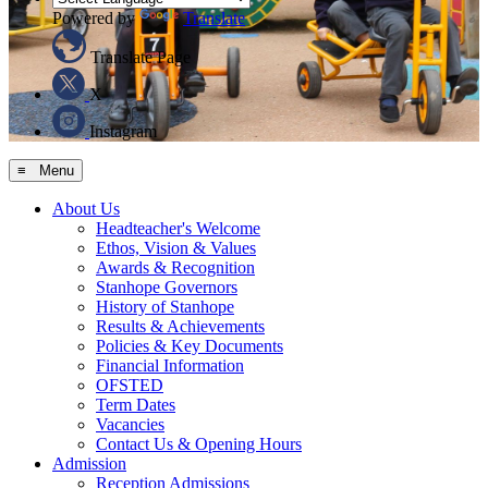
Powered by
Translate
Translate Page
X
Instagram
≡ Menu
About Us
Headteacher's Welcome
Ethos, Vision & Values
Awards & Recognition
Stanhope Governors
History of Stanhope
Results & Achievements
Policies & Key Documents
Financial Information
OFSTED
Term Dates
Vacancies
Contact Us & Opening Hours
Admission
Reception Admissions