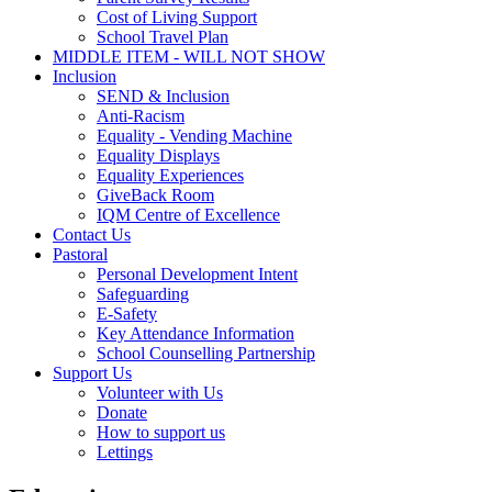
Cost of Living Support
School Travel Plan
MIDDLE ITEM - WILL NOT SHOW
Inclusion
SEND & Inclusion
Anti-Racism
Equality - Vending Machine
Equality Displays
Equality Experiences
GiveBack Room
IQM Centre of Excellence
Contact Us
Pastoral
Personal Development Intent
Safeguarding
E-Safety
Key Attendance Information
School Counselling Partnership
Support Us
Volunteer with Us
Donate
How to support us
Lettings