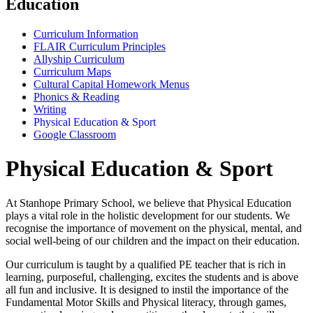
Education
Curriculum Information
FLAIR Curriculum Principles
Allyship Curriculum
Curriculum Maps
Cultural Capital Homework Menus
Phonics & Reading
Writing
Physical Education & Sport
Google Classroom
Physical Education & Sport
At Stanhope Primary School, we believe that Physical Education
plays a vital role in the holistic development for our students. We
recognise the importance of movement on the physical, mental, and
social well-being of our children and the impact on their education.
Our curriculum is taught by a qualified PE teacher that is rich in
learning, purposeful, challenging, excites the students and is above
all fun and inclusive. It is designed to instil the importance of the
Fundamental Motor Skills and Physical literacy, through games,