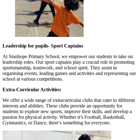
Leadership for pupils- Sport Captains
At Stanhope Primary School, we empower our students to take on
leadership roles. Our sport captains play a crucial role in promoting
sportsmanship, teamwork, and school spirit. They assist in
organising events, leading games and activities and representing our
school at various competitions.
Extra-Curricular Activ
ities:
We offer a wide range of extracurricular clubs that cater to different
interests and abilities. These clubs provide an opportunity for
students to explore new sports, improve their skills, and develop a
passion for physical activity. Whether it’s Football, Basketball,
Gymnastics, or Dance, there’s something for everyone.