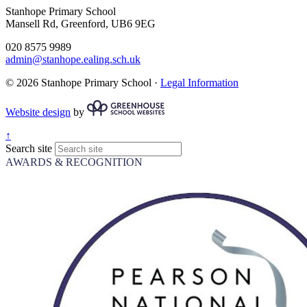
Stanhope Primary School
Mansell Rd, Greenford, UB6 9EG
020 8575 9989
admin@stanhope.ealing.sch.uk
© 2026 Stanhope Primary School ·
Legal Information
Website design
by
↑
Search site
AWARDS & RECOGNITION