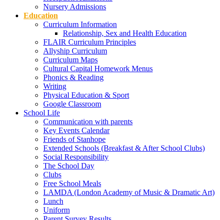
Nursery Admissions
Education
Curriculum Information
Relationship, Sex and Health Education
FLAIR Curriculum Principles
Allyship Curriculum
Curriculum Maps
Cultural Capital Homework Menus
Phonics & Reading
Writing
Physical Education & Sport
Google Classroom
School Life
Communication with parents
Key Events Calendar
Friends of Stanhope
Extended Schools (Breakfast & After School Clubs)
Social Responsibility
The School Day
Clubs
Free School Meals
LAMDA (London Academy of Music & Dramatic Art)
Lunch
Uniform
Parent Survey Results