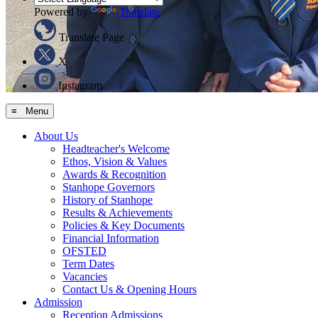
Powered by
Translate
Translate Page
X
Instagram
≡ Menu
About Us
Headteacher's Welcome
Ethos, Vision & Values
Awards & Recognition
Stanhope Governors
History of Stanhope
Results & Achievements
Policies & Key Documents
Financial Information
OFSTED
Term Dates
Vacancies
Contact Us & Opening Hours
Admission
Reception Admissions