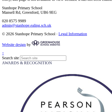
Stanhope Primary School
Mansell Rd, Greenford, UB6 9EG
020 8575 9989
admin@stanhope.ealing.sch.uk
© 2026 Stanhope Primary School ·
Legal Information
Website design
by
↑
Search site
AWARDS & RECOGNITION