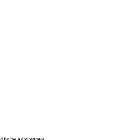
ed by the Administrator.