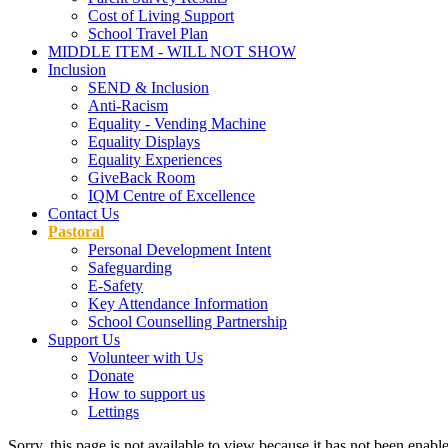
Cost of Living Support
School Travel Plan
MIDDLE ITEM - WILL NOT SHOW
Inclusion
SEND & Inclusion
Anti-Racism
Equality - Vending Machine
Equality Displays
Equality Experiences
GiveBack Room
IQM Centre of Excellence
Contact Us
Pastoral
Personal Development Intent
Safeguarding
E-Safety
Key Attendance Information
School Counselling Partnership
Support Us
Volunteer with Us
Donate
How to support us
Lettings
Sorry, this page is not available to view because it has not been enabl