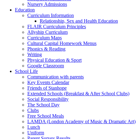
Nursery Admissions
Education
Curriculum Information
Relationship, Sex and Health Education
FLAIR Curriculum Principles
Allyship Curriculum
Curriculum Maps
Cultural Capital Homework Menus
Phonics & Reading
Writing
Physical Education & Sport
Google Classroom
School Life
Communication with parents
Key Events Calendar
Friends of Stanhope
Extended Schools (Breakfast & After School Clubs)
Social Responsibility
The School Day
Clubs
Free School Meals
LAMDA (London Academy of Music & Dramatic Art)
Lunch
Uniform
Parent Survey Results