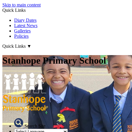
Skip to main content
Quick Links
Diary Dates
Latest News
Galleries
Policies
Quick Links
▼
Stanhope Primary School
Search Site