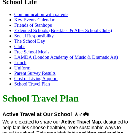
School Life
Communication with parents
Key Events Calendar
Friends of Stanhope
Extended Schools (Breakfast & After School Clubs)
Social Responsibility
The School Day
Clubs
Free School Meals
LAMDA (London Academy of Music & Dramatic Art)
Lunch
Uniform
Parent Survey Results
Cost of Living Support
School Travel Plan
School Travel Plan
Active Travel at Our School
🚶
♂
🚲
We are excited to share our
Active Travel Map
, designed to
help families choose healthier, more sustainable ways to