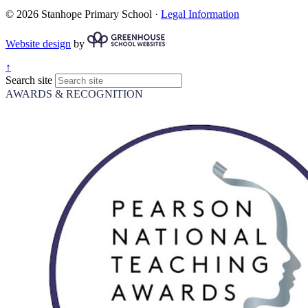
© 2026 Stanhope Primary School ·
Legal Information
Website design
by
↑
Search site
AWARDS & RECOGNITION