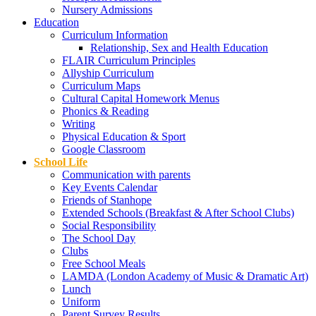
Nursery Admissions
Education
Curriculum Information
Relationship, Sex and Health Education
FLAIR Curriculum Principles
Allyship Curriculum
Curriculum Maps
Cultural Capital Homework Menus
Phonics & Reading
Writing
Physical Education & Sport
Google Classroom
School Life
Communication with parents
Key Events Calendar
Friends of Stanhope
Extended Schools (Breakfast & After School Clubs)
Social Responsibility
The School Day
Clubs
Free School Meals
LAMDA (London Academy of Music & Dramatic Art)
Lunch
Uniform
Parent Survey Results