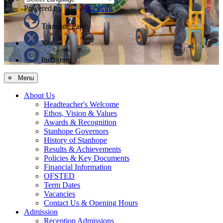
Powered by
Translate
Translate Page
X
Instagram
≡ Menu
About Us
Headteacher's Welcome
Ethos, Vision & Values
Awards & Recognition
Stanhope Governors
History of Stanhope
Results & Achievements
Policies & Key Documents
Financial Information
OFSTED
Term Dates
Vacancies
Contact Us & Opening Hours
Admission
Reception Admissions