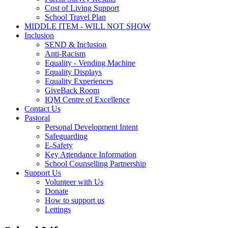
Cost of Living Support
School Travel Plan
MIDDLE ITEM - WILL NOT SHOW
Inclusion
SEND & Inclusion
Anti-Racism
Equality - Vending Machine
Equality Displays
Equality Experiences
GiveBack Room
IQM Centre of Excellence
Contact Us
Pastoral
Personal Development Intent
Safeguarding
E-Safety
Key Attendance Information
School Counselling Partnership
Support Us
Volunteer with Us
Donate
How to support us
Lettings