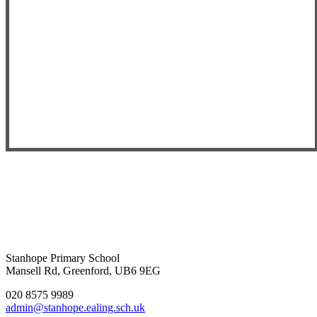
Stanhope Primary School
Mansell Rd, Greenford, UB6 9EG
020 8575 9989
admin@stanhope.ealing.sch.uk