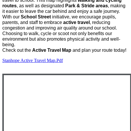
travel to school. This map highlights
walking and cycling
routes
, as well as designated
Park & Stride areas
, making
it easier to leave the car behind and enjoy a safe journey.
With our
School Street
initiative, we encourage pupils,
parents, and staff to embrace
active travel
, reducing
congestion and improving air quality around our school.
Choosing to walk, cycle or scoot not only benefits our
environment but also promotes physical activity and well-
being.
Check out the
Active Travel Map
and plan your route today!
Stanhope Active Travel Map.pdf