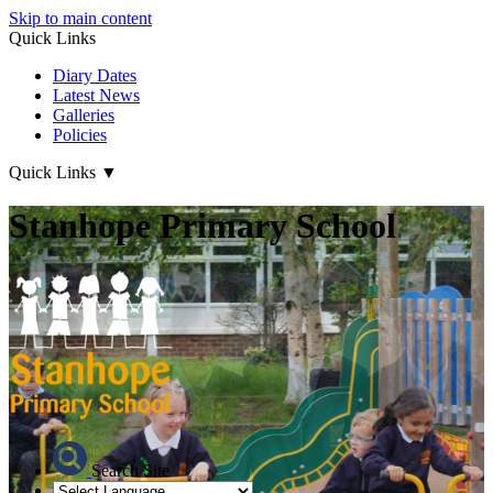
Skip to main content
Quick Links
Diary Dates
Latest News
Galleries
Policies
Quick Links
▼
Stanhope Primary School
Search Site